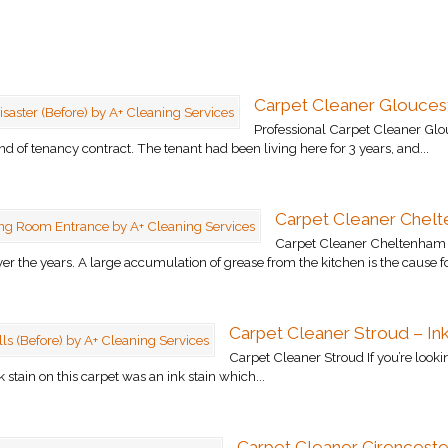
Carpet Cleaner Gloucest
Professional Carpet Cleaner Glo
nd of tenancy contract. The tenant had been living here for 3 years, and...
Carpet Cleaner Chelt
Carpet Cleaner Cheltenham T
r the years. A large accumulation of grease from the kitchen is the cause fo
Carpet Cleaner Stroud – Ink
Carpet Cleaner Stroud If you’re lookin
stain on this carpet was an ink stain which...
Carpet Cleaner Cirenceste