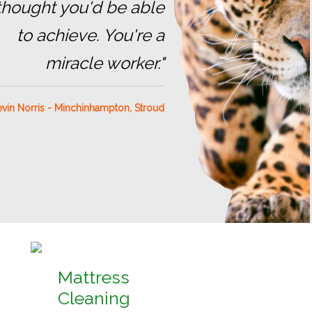
 thought you'd be able
to achieve. You're a
miracle worker."
vin Norris - Minchinhampton, Stroud
Mattress
Cleaning