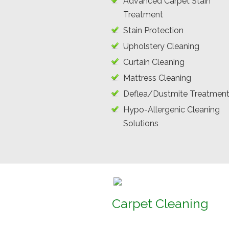
Advanced Carpet Stain
Treatment
Stain Protection
Upholstery Cleaning
Curtain Cleaning
Mattress Cleaning
Deflea/Dustmite Treatmen
Hypo-Allergenic Cleaning
Solutions
Carpet Cleaning