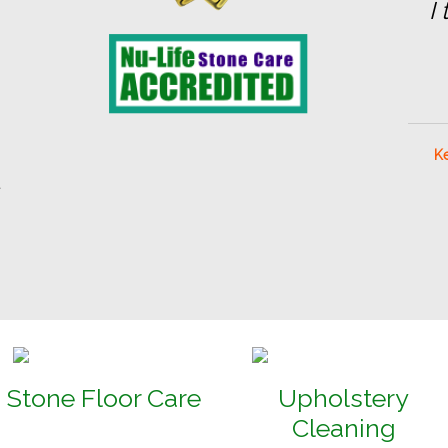
I
Ke
t
Stone Floor Care
Upholstery
Cleaning