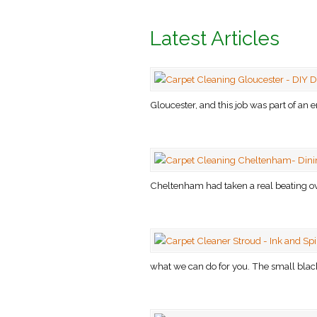
Latest Articles
Gloucester, and this job was part of an e
Cheltenham had taken a real beating ove
what we can do for you. The small black 