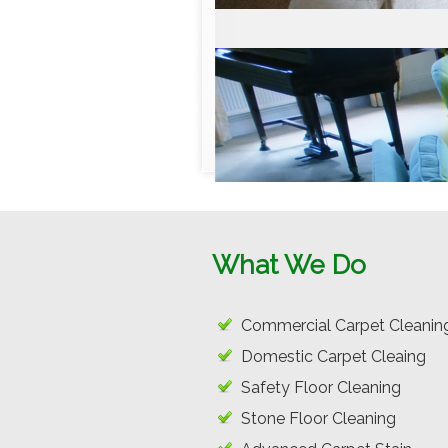
What We Do
Commercial Carpet Cleanin
Domestic Carpet Cleaing
Safety Floor Cleaning
Stone Floor Cleaning