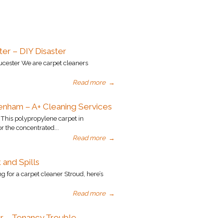
er – DIY Disaster
ucester We are carpet cleaners
Read more
→
enham – A+ Cleaning Services
his polypropylene carpet in
r the concentrated...
Read more
→
 and Spills
g for a carpet cleaner Stroud, here’s
Read more
→
r – Tenancy Trouble