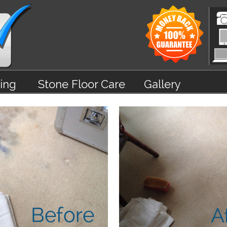
ing
Stone Floor Care
Gallery