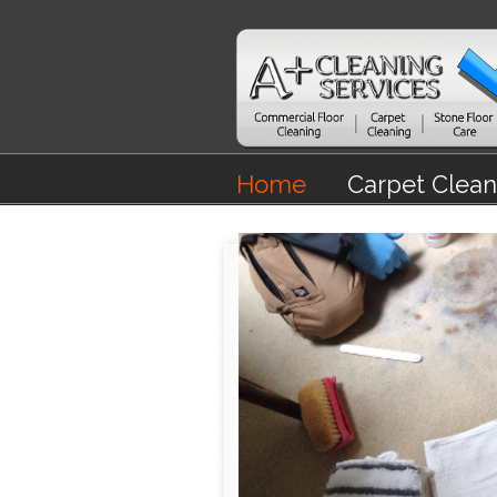
Home
Carpet Clean