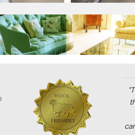
"
g
t
car