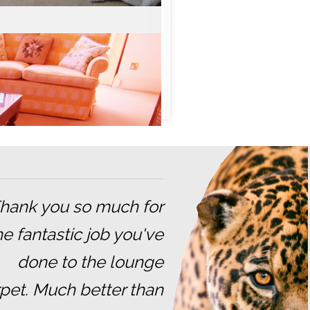
Thank you so much for
he fantastic job you've
done to the lounge
pet. Much better than