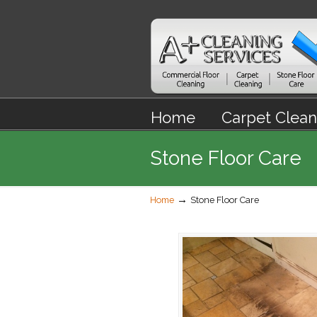
Home
Carpet Clean
Stone Floor Care
→
Home
Stone Floor Care