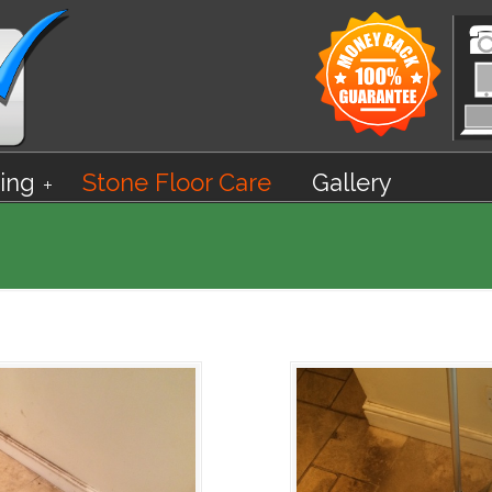
ing
Stone Floor Care
Gallery