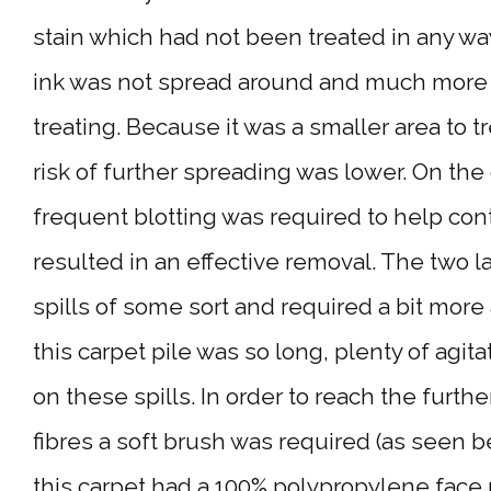
stain which had not been treated in any wa
ink was not spread around and much more
treating. Because it was a smaller area to t
risk of further spreading was lower. On the
frequent blotting was required to help contr
resulted in an effective removal. The two l
spills of some sort and required a bit more
this carpet pile was so long, plenty of agit
on these spills. In order to reach the furth
fibres a soft brush was required (as seen b
this carpet had a 100% polypropylene face 