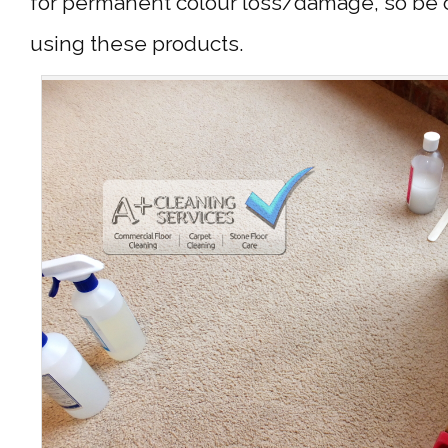
for permanent colour loss/damage, so be 
using these products.