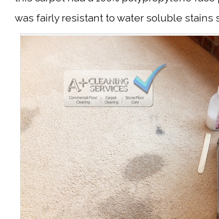
was fairly resistant to water soluble stains