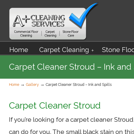
Home
Carpet Cleaning
Stone Flo
Carpet Cleaner Stroud – Ink and 
→
→
Home
Gallery
Carpet Cleaner Stroud – Ink and Spills
Carpet Cleaner Stroud
If you’re looking for a carpet cleaner Strou
can do for you. The small black stain on thi