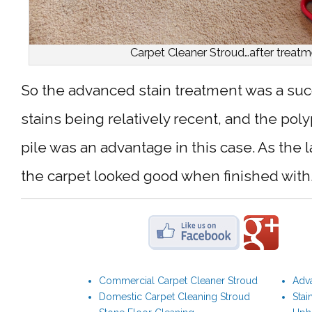
Carpet Cleaner Stroud…after treatm
So the advanced stain treatment was a suc
stains being relatively recent, and the po
pile was an advantage in this case. As the 
the carpet looked good when finished with
Commercial Carpet Cleaner Stroud
Adva
Domestic Carpet Cleaning Stroud
Stai