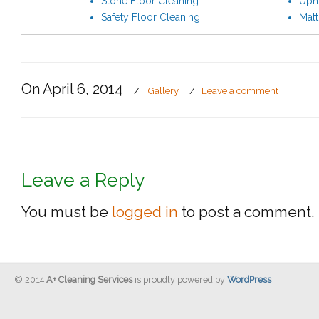
Stone Floor Cleaning
Upho
Safety Floor Cleaning
Matt
On April 6, 2014
/
Gallery
/
Leave a comment
Leave a Reply
You must be
logged in
to post a comment.
© 2014
A+ Cleaning Services
is proudly powered by
WordPress