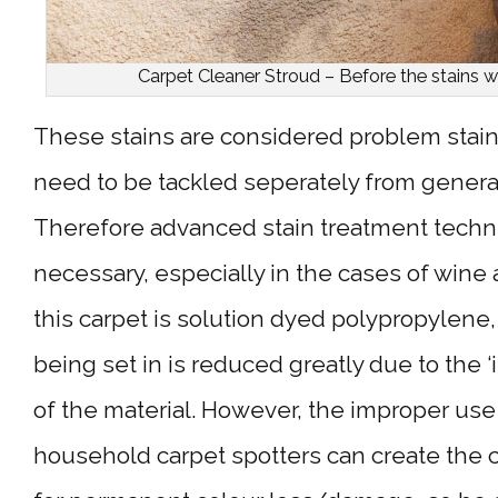
Carpet Cleaner Stroud – Before the stains w
These stains are considered problem stai
need to be tackled seperately from general
Therefore advanced stain treatment techn
necessary, especially in the cases of wine 
this carpet is solution dyed polypropylene, 
being set in is reduced greatly due to the 
of the material. However, the improper use 
household carpet spotters can create the